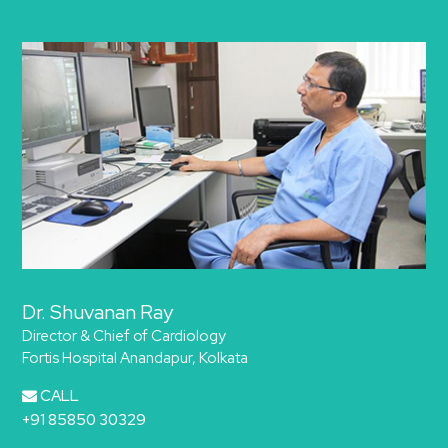
Dr. Shuvanan Ray
Director & Chief of Cardiology
Fortis Hospital Anandapur, Kolkata
CALL
+91 85850 30329