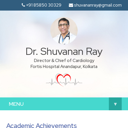
+91 85850 30329
shuvananray@gmail.com
Dr. Shuvanan Ray
Director & Chief of Cardiology
Fortis Hospital Anandapur, Kolkata
MENU
▾
Academic Achievements