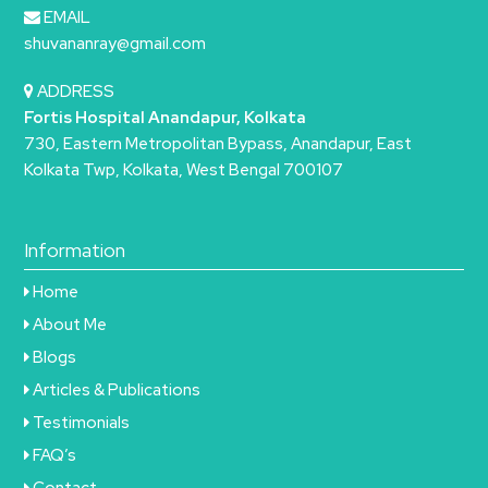
EMAIL
shuvananray@gmail.com
ADDRESS
Fortis Hospital Anandapur, Kolkata
730, Eastern Metropolitan Bypass, Anandapur, East
Kolkata Twp, Kolkata, West Bengal 700107
Information
Home
About Me
Blogs
Articles & Publications
Testimonials
FAQ’s
Contact