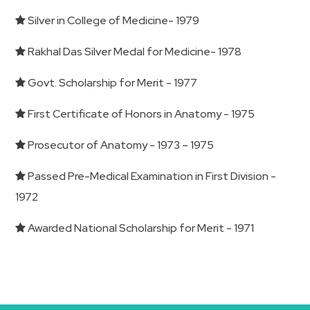
Silver in College of Medicine- 1979
Rakhal Das Silver Medal for Medicine- 1978
Govt. Scholarship for Merit - 1977
First Certificate of Honors in Anatomy - 1975
Prosecutor of Anatomy - 1973 – 1975
Passed Pre-Medical Examination in First Division -
1972
Awarded National Scholarship for Merit - 1971