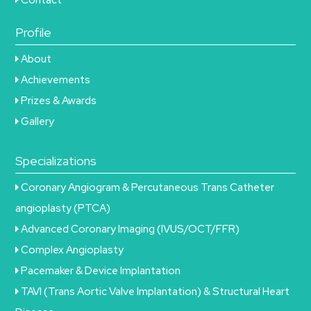
Profile
About
Achievements
Prizes & Awards
Gallery
Specializations
Coronary Angiogram & Percutaneous Trans Catheter
angioplasty (PTCA)
Advanced Coronary Imaging (IVUS/OCT/FFR)
Complex Angioplasty
Pacemaker & Device Implantation
TAVI (Trans Aortic Valve Implantation) & Structural Heart