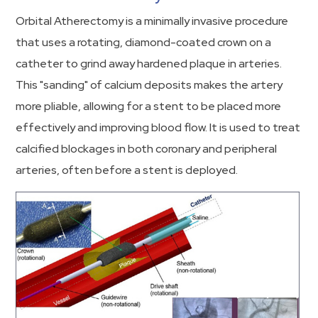
Orbital Atherectomy is a minimally invasive procedure
that uses a rotating, diamond-coated crown on a
catheter to grind away hardened plaque in arteries.
This "sanding" of calcium deposits makes the artery
more pliable, allowing for a stent to be placed more
effectively and improving blood flow. It is used to treat
calcified blockages in both coronary and peripheral
arteries, often before a stent is deployed.