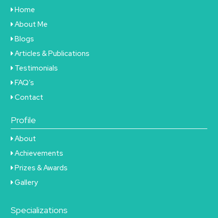
Home
About Me
Blogs
Articles & Publications
Testimonials
FAQ’s
Contact
Profile
About
Achievements
Prizes & Awards
Gallery
Specializations