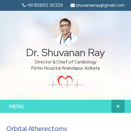
+91 85850 30329
shuvananray@gmail.com
Dr. Shuvanan Ray
Director & Chief of Cardiology
Fortis Hospital Anandapur, Kolkata
MENU
▾
Orbital Atherectomy