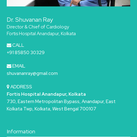
Dr. Shuvanan Ray
Director & Chief of Cardiology
Fortis Hospital Anandapur, Kolkata
CALL
+91 85850 30329
EMAIL
shuvananray@gmail.com
ADDRESS
Fortis Hospital Anandapur, Kolkata
730, Eastern Metropolitan Bypass, Anandapur, East
Kolkata Twp, Kolkata, West Bengal 700107
Information