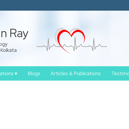
an Ray
logy
 Kolkata
zations
▾
Blogs
Articles & Publications
Testimo