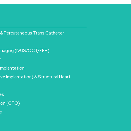
& Percutaneous Trans Catheter
Imaging (IVUS/OCT/FFR)
y
Implantation
lve Implantation) & Structural Heart
es
sion (CTO)
e