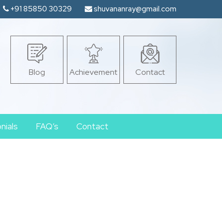
+91 85850 30329
shuvananray@gmail.com
Blog
Achievement
Contact
nials
FAQ’s
Contact