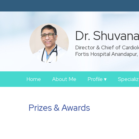
Dr. Shuvan
Director & Chief of Cardio
Fortis Hospital Anandapur,
Home
About Me
Profile
▾
Speciali
Prizes & Awards