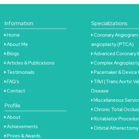
Information
Specializations
Home
Coronary Angiogram 
About Me
angioplasty (PTCA)
Blogs
Advanced Coronary 
Articles & Publications
Complex Angioplast
Testimonials
Pacemaker & Device 
FAQ’s
TAVI (Trans Aortic Va
Contact
Disease
Miscellaneous Servic
Profile
Chronic Total Occlu
About
Rotablator Procedur
Achievements
Orbital Atherectomy
Prizes & Awards