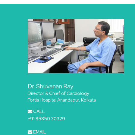
Dr. Shuvanan Ray
Director & Chief of Cardiology
Fortis Hospital Anandapur, Kolkata
CALL
+91 85850 30329
EMAIL