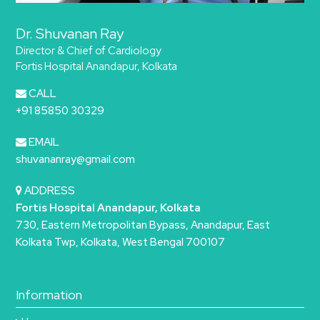
Dr. Shuvanan Ray
Director & Chief of Cardiology
Fortis Hospital Anandapur, Kolkata
CALL
+91 85850 30329
EMAIL
shuvananray@gmail.com
ADDRESS
Fortis Hospital Anandapur, Kolkata
730, Eastern Metropolitan Bypass, Anandapur, East
Kolkata Twp, Kolkata, West Bengal 700107
Information