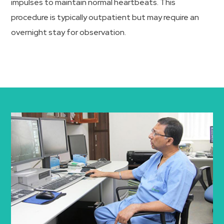
impulses to maintain normal heartbeats. This
procedure is typically outpatient but may require an
overnight stay for observation.