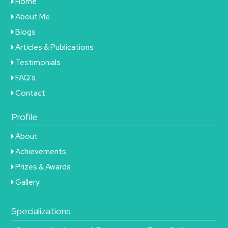
Home
About Me
Blogs
Articles & Publications
Testimonials
FAQ’s
Contact
Profile
About
Achievements
Prizes & Awards
Gallery
Specializations