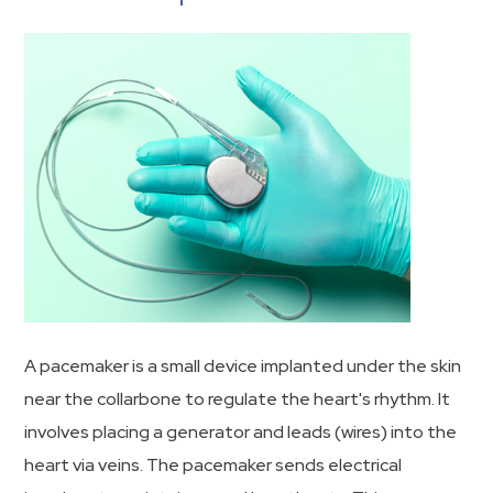
A pacemaker is a small device implanted under the skin
near the collarbone to regulate the heart's rhythm. It
involves placing a generator and leads (wires) into the
heart via veins. The pacemaker sends electrical