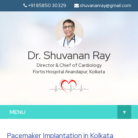
+91 85850 30329
shuvananray@gmail.com
Dr. Shuvanan Ray
Director & Chief of Cardiology
Fortis Hospital Anandapur, Kolkata
MENU
▾
Pacemaker Implantation in Kolkata